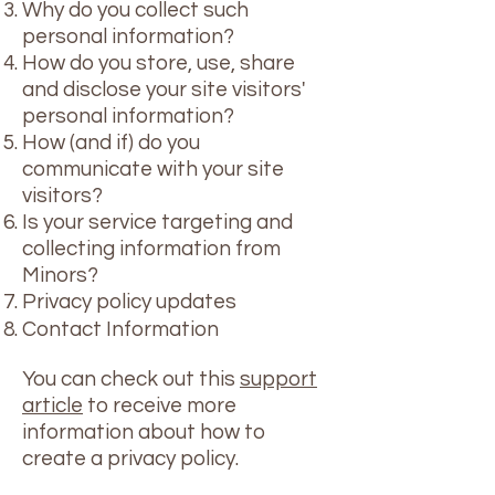
Why do you collect such
personal information?
How do you store, use, share
and disclose your site visitors'
personal information?
How (and if) do you
communicate with your site
visitors?
Is your service targeting and
collecting information from
Minors?
Privacy policy updates
Contact Information
You can check out this
support
article
to receive more
information about how to
create a privacy policy.