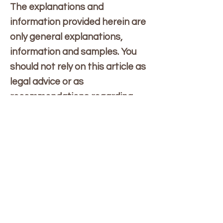
The explanations and
information provided herein are
only general explanations,
information and samples. You
should not rely on this article as
legal advice or as
recommendations regarding
what you should actually do. We
recommend that you seek legal
advice to help you understand
and to assist you in the creation
of your privacy policy.