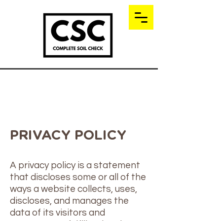
PRIVACY POLICY
A privacy policy is a statement
that discloses some or all of the
ways a website collects, uses,
discloses, and manages the
data of its visitors and