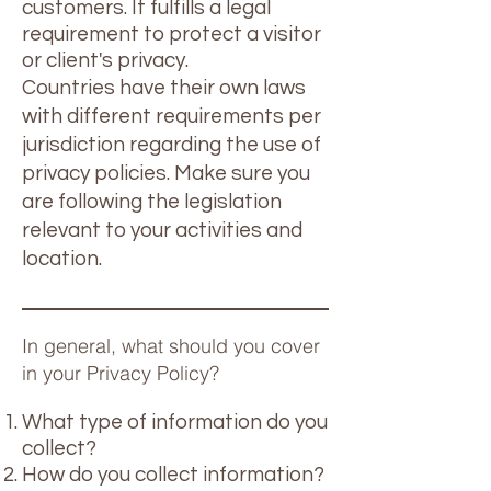
customers. It fulfills a legal
requirement to protect a visitor
or client's privacy.
Countries have their own laws
with different requirements per
jurisdiction regarding the use of
privacy policies. Make sure you
are following the legislation
relevant to your activities and
location.
In general, what should you cover
in your Privacy Policy?
What type of information do you
collect?
How do you collect information?