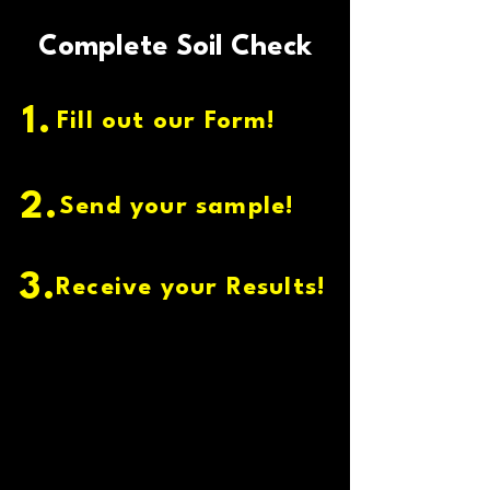
Complete Soil Check
1.
Fill out our Form!
2.
Send your sample!
3.
Receive your Results!