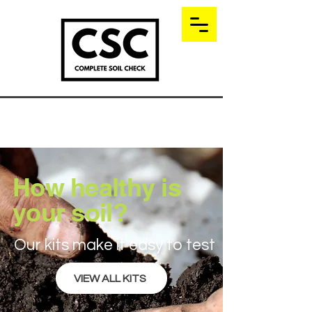
How healthy is
your soil?
Our kits make it easy to test
VIEW ALL KITS