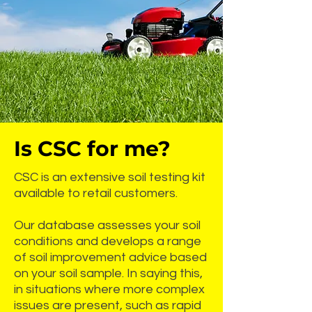
Is CSC for me?
CSC is an extensive soil testing kit
available to retail customers.
Our database assesses your soil
conditions and develops a range
of soil improvement advice based
on your soil sample. In saying this,
in situations where more complex
issues are present, such as rapid