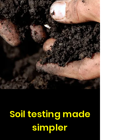
Soil testing made
simpler