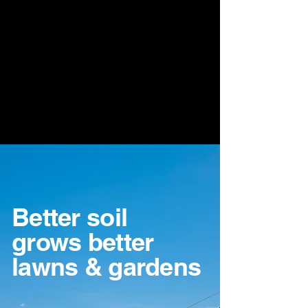
Better soil
grows better
lawns & gardens