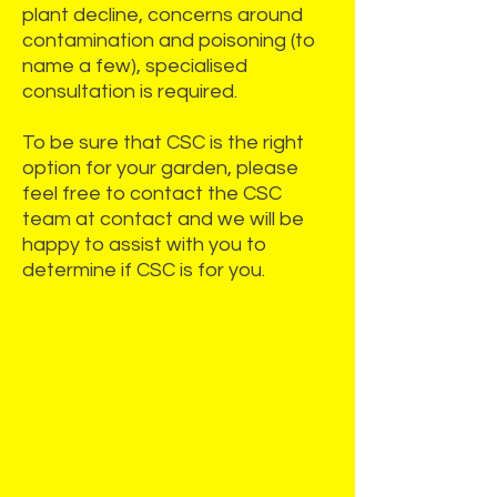
plant decline, concerns around
contamination and poisoning (to
name a few), specialised
consultation is required.
To be sure that CSC is the right
option for your garden, please
feel free to contact the CSC
team at
contact
and we will be
happy to assist with you to
determine if CSC is for you.