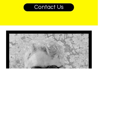
Contact Us