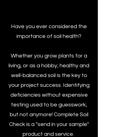
Have you ever considered the
importance of soil health?
Whether you grow plants for a
living, or as a hobby; healthy and
well-balanced soil is the key to
your project success. Identifying
deficiencies without expensive
testing used to be guesswork,
but not anymore! Complete Soil
Check is a "send in your sample"
product and service.